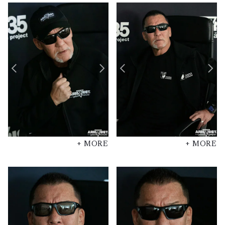
+ MORE
+ MORE