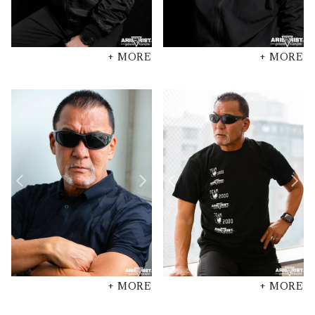
+ MORE
+ MORE
+ MORE
+ MORE