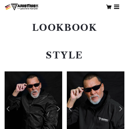
LOOKBOOK
STYLE