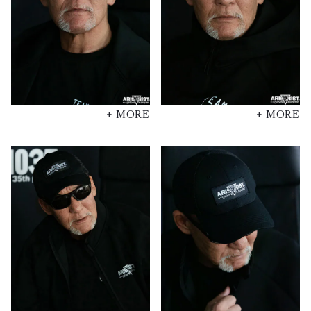
+ MORE
+ MORE