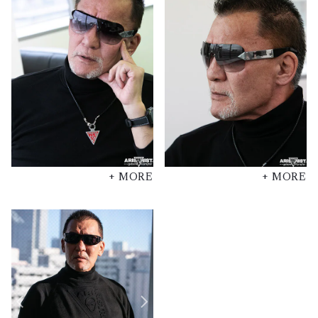
+ MORE
+ MORE