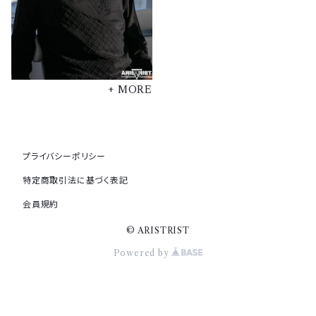
+ MORE
プライバシーポリシー
特定商取引法に基づく表記
会員規約
© ARISTRIST
Powered by