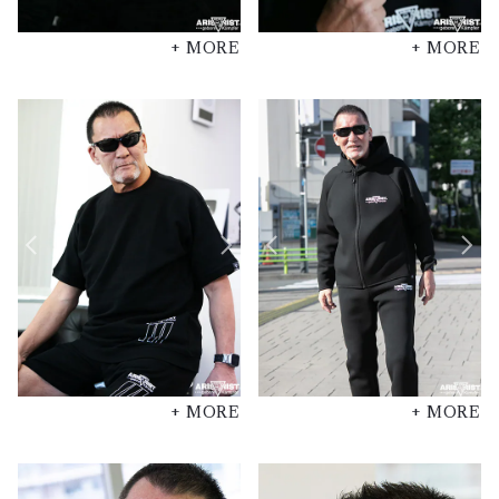
+ MORE
+ MORE
+ MORE
+ MORE